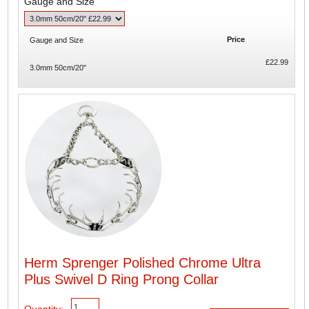
Gauge and Size
Price
Gauge and Size
£22.99
3.0mm 50cm/20"
Herm Sprenger Polished Chrome Ultra
Plus Swivel D Ring Prong Collar
Quantity: