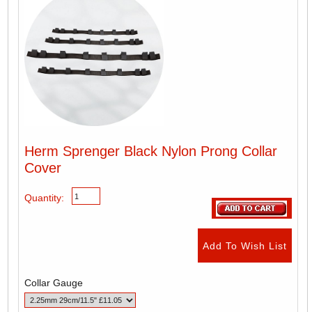
Herm Sprenger Black Nylon Prong Collar
Cover
Quantity:
Collar Gauge