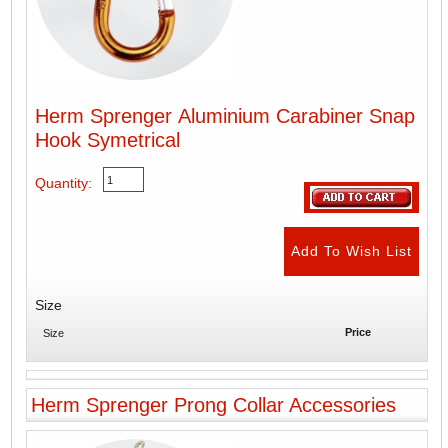
Herm Sprenger Aluminium Carabiner Snap
Hook Symetrical
Quantity:
Size
Price
Size
Herm Sprenger Prong Collar Accessories