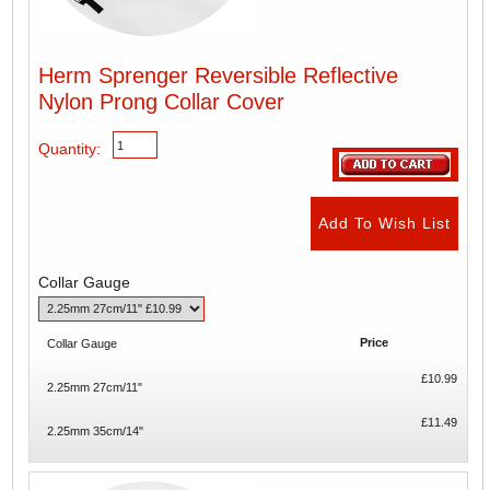
Herm Sprenger Reversible Reflective
Nylon Prong Collar Cover
Quantity:
Collar Gauge
Price
Collar Gauge
£10.99
2.25mm 27cm/11"
£11.49
2.25mm 35cm/14"