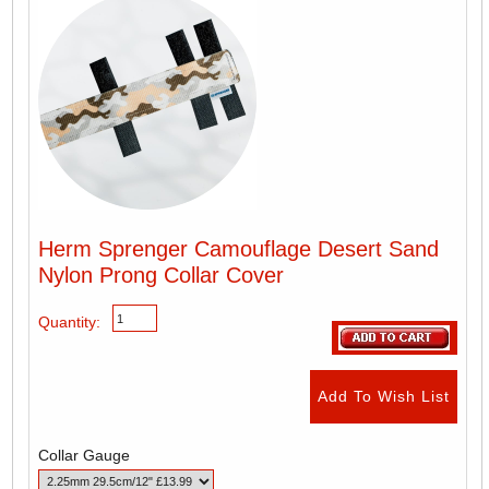
Herm Sprenger Camouflage Desert Sand
Nylon Prong Collar Cover
Quantity:
Collar Gauge