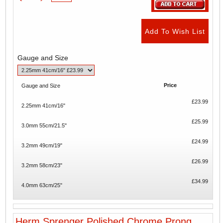
Gauge and Size
Price
Gauge and Size
£23.99
2.25mm 41cm/16"
£25.99
3.0mm 55cm/21.5"
£24.99
3.2mm 49cm/19"
£26.99
3.2mm 58cm/23"
£34.99
4.0mm 63cm/25"
Herm Sprenger Polished Chrome Prong