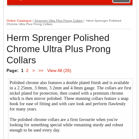
Online Catalogue
|
Sprenger Ultra Plus Prong Collars
| Herm Sprenger Polished
Chrome Ultra Plus Prong Collars
Herm Sprenger Polished
Chrome Ultra Plus Prong
Collars
Page:
1
2
>
>>
View All (26)
Polished chrome also features a double plated finish and is available
in a 2.25mm, 3.0mm, 3.2mm and 4.0mm gauge. The collars are first
nickel plated for protection, then coated with a premium chrome
which is then mirror polished. These stunning collars feature a snap
hook for ease of fitting and with care look and perform flawlessly
for many years.
The polished chrome collars are a firm favourite when you're
looking for something special while remaining sturdy and robust
enough to be used every day.