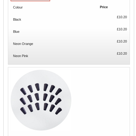
Price
Colour
£10.20
Black
£10.20
Blue
£10.20
Neon Orange
£10.20
Neon Pink