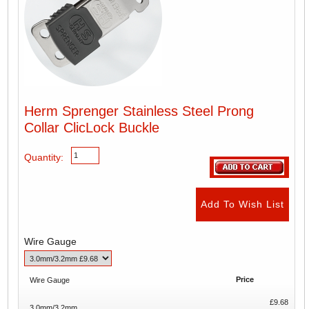
Herm Sprenger Stainless Steel Prong
Collar ClicLock Buckle
Quantity:
Wire Gauge
Price
Wire Gauge
£9.68
3.0mm/3.2mm