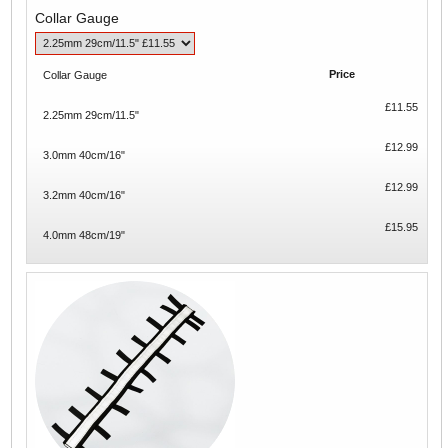
Collar Gauge
Price
Collar Gauge
£11.55
2.25mm 29cm/11.5"
£12.99
3.0mm 40cm/16"
£12.99
3.2mm 40cm/16"
£15.95
4.0mm 48cm/19"