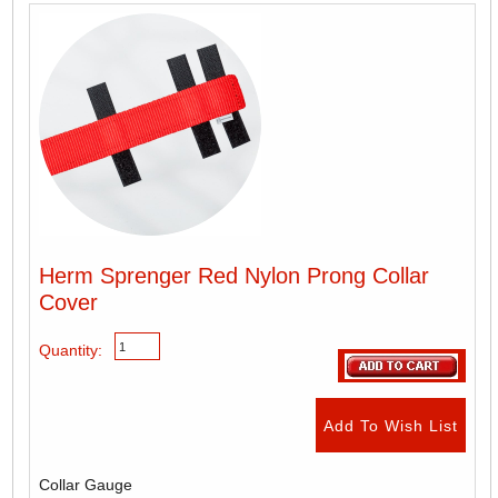
Herm Sprenger Red Nylon Prong Collar
Cover
Quantity:
Collar Gauge