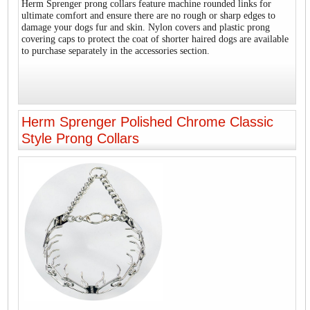
Herm Sprenger prong collars feature machine rounded links for
ultimate comfort and ensure there are no rough or sharp edges to
damage your dogs fur and skin. Nylon covers and plastic prong
covering caps to protect the coat of shorter haired dogs are available
to purchase separately in the accessories section.
Herm Sprenger Polished Chrome Classic
Style Prong Collars