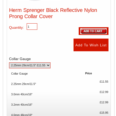
Herm Sprenger Black Reflective Nylon
Prong Collar Cover
Quantity:
Collar Gauge
Price
Collar Gauge
£11.55
2.25mm 29cm/11.5"
£12.99
3.0mm 40cm/16"
£12.99
3.2mm 40cm/16"
£15.95
4.0mm 48cm/19"