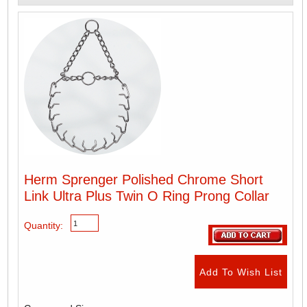
Herm Sprenger Polished Chrome Short
Link Ultra Plus Twin O Ring Prong Collar
Quantity: