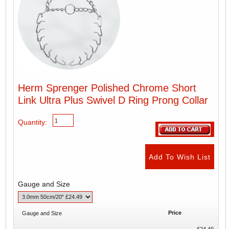
Herm Sprenger Polished Chrome Short
Link Ultra Plus Swivel D Ring Prong Collar
Quantity:
Gauge and Size
Price
Gauge and Size