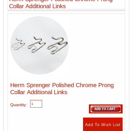
Collar Additional Links
Herm Sprenger Polished Chrome Prong
Collar Additional Links
Quantity: