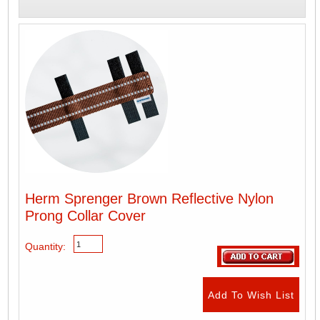
Herm Sprenger Brown Reflective Nylon
Prong Collar Cover
Quantity: