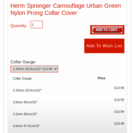
Herm Sprenger Camouflage Urban Green
Nylon Prong Collar Cover
Quantity:
Collar Gauge
Price
Collar Gauge
£13.99
2.25mm 29.5cm/12"
£16.99
3.0mm 40cm/16"
£16.99
3.2mm 40cm/16"
£19.49
4.0mm 47.5cm/19"