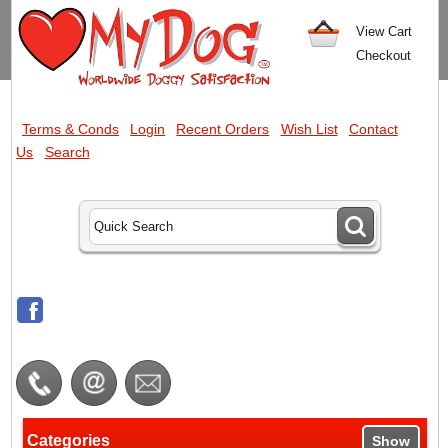
View Cart
Checkout
Terms & Conds
Login
Recent Orders
Wish List
Contact
Us
Search
Categories
Show