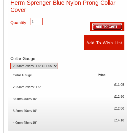
Herm Sprenger Blue Nylon Prong Collar
Cover
Quantity:
Collar Gauge
Price
Collar Gauge
£11.05
2.25mm 29cm/11.5"
£12.80
3.0mm 40cm/16"
£12.80
3.2mm 40cm/16"
£14.10
4.0mm 48cm/19"