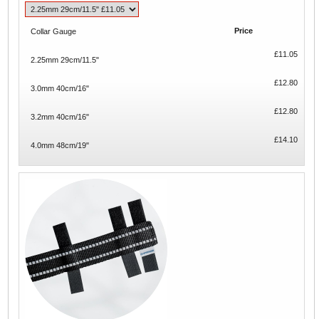
Price
Collar Gauge
£11.05
2.25mm 29cm/11.5"
£12.80
3.0mm 40cm/16"
£12.80
3.2mm 40cm/16"
£14.10
4.0mm 48cm/19"