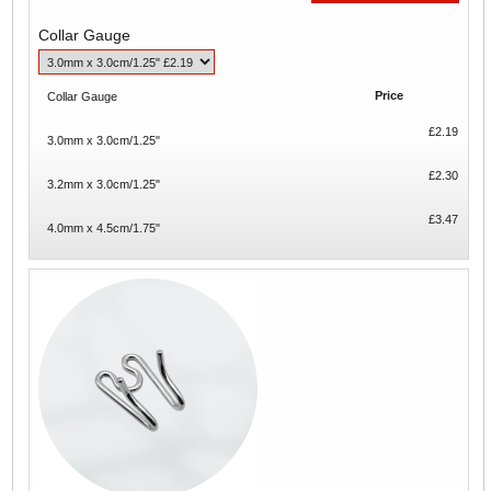
Collar Gauge
Price
Collar Gauge
£2.19
3.0mm x 3.0cm/1.25"
£2.30
3.2mm x 3.0cm/1.25"
£3.47
4.0mm x 4.5cm/1.75"