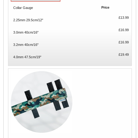
Price
Collar Gauge
£13.99
2.25mm 29.5cm/12"
£16.99
3.0mm 40cm/16"
£16.99
3.2mm 40cm/16"
£19.49
4.0mm 47.5cm/19"