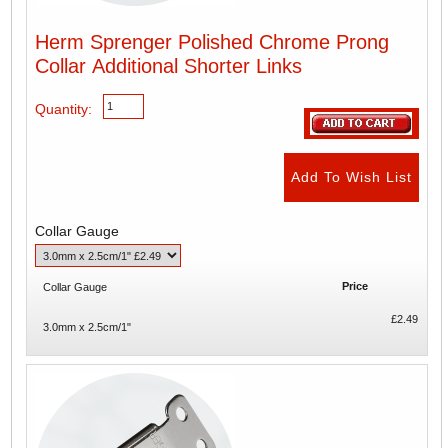
Herm Sprenger Polished Chrome Prong
Collar Additional Shorter Links
Quantity:
Collar Gauge
Price
Collar Gauge
£2.49
3.0mm x 2.5cm/1"