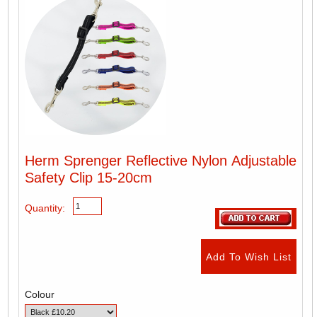
Herm Sprenger Reflective Nylon Adjustable
Safety Clip 15-20cm
Quantity:
Colour