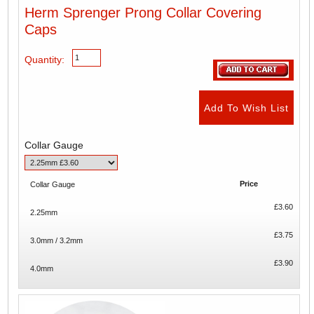
Herm Sprenger Prong Collar Covering
Caps
Quantity:
Collar Gauge
Price
Collar Gauge
£3.60
2.25mm
£3.75
3.0mm / 3.2mm
£3.90
4.0mm