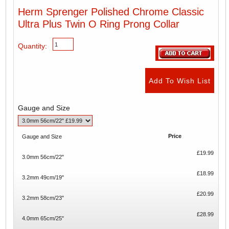
Herm Sprenger Polished Chrome Classic
Ultra Plus Twin O Ring Prong Collar
Quantity:
Gauge and Size
Price
Gauge and Size
£19.99
3.0mm 56cm/22"
£18.99
3.2mm 49cm/19"
£20.99
3.2mm 58cm/23"
£28.99
4.0mm 65cm/25"