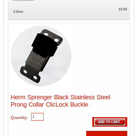
£9.68
4.0mm
Herm Sprenger Black Stainless Steel
Prong Collar ClicLock Buckle
Quantity: