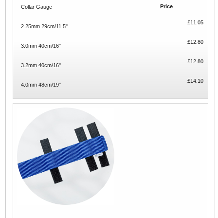
Price
Collar Gauge
£11.05
2.25mm 29cm/11.5"
£12.80
3.0mm 40cm/16"
£12.80
3.2mm 40cm/16"
£14.10
4.0mm 48cm/19"