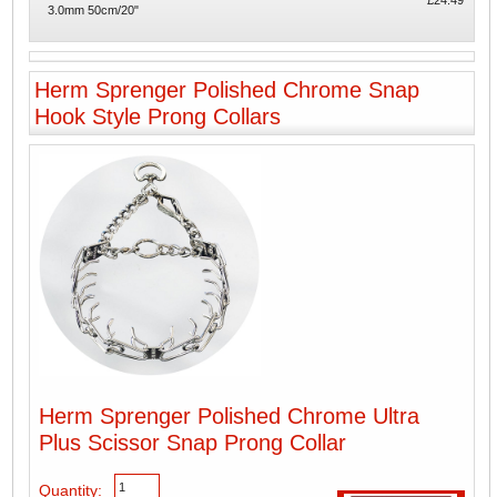
£24.49
3.0mm 50cm/20"
Herm Sprenger Polished Chrome Snap
Hook Style Prong Collars
Herm Sprenger Polished Chrome Ultra
Plus Scissor Snap Prong Collar
Quantity: