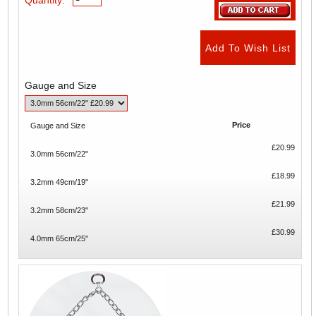
Gauge and Size
Price
Gauge and Size
£20.99
3.0mm 56cm/22"
£18.99
3.2mm 49cm/19"
£21.99
3.2mm 58cm/23"
£30.99
4.0mm 65cm/25"