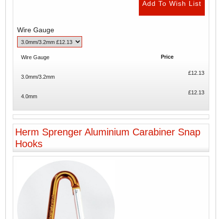
Wire Gauge
Price
Wire Gauge
£12.13
3.0mm/3.2mm
£12.13
4.0mm
Herm Sprenger Aluminium Carabiner Snap
Hooks