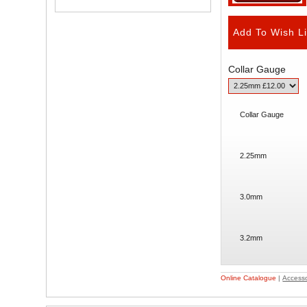
Collar Gauge
Collar Gauge
2.25mm
3.0mm
3.2mm
Online Catalogue
|
Accesso