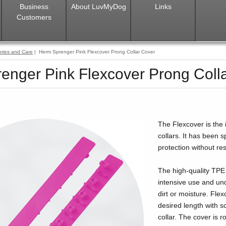
Business
About LuvMyDog
Links
Customers
ries and Care
| Herm Sprenger Pink Flexcover Prong Collar Cover
enger Pink Flexcover Prong Coll
The Flexcover is the 
collars. It has been
protection without rest
The high-quality TPE
intensive use and un
dirt or moisture. Flex
desired length with sc
collar. The cover is 