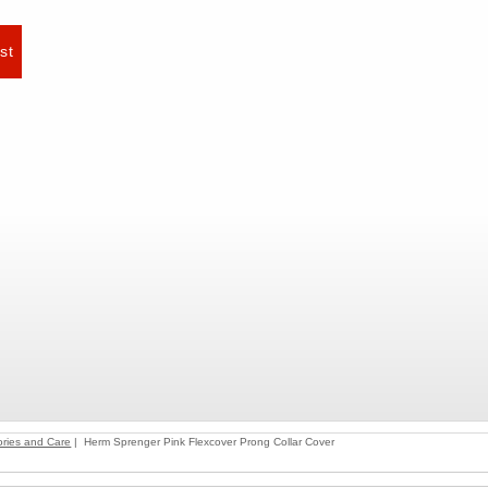
ries and Care
| Herm Sprenger Pink Flexcover Prong Collar Cover