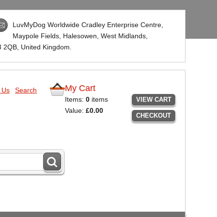
LuvMyDog Worldwide Cradley Enterprise Centre,
Maypole Fields, Halesowen, West Midlands,
3 2QB
, United Kingdom.
My Cart
 Us
Search
Items:
0
items
VIEW CART
Value:
£0.00
CHECKOUT