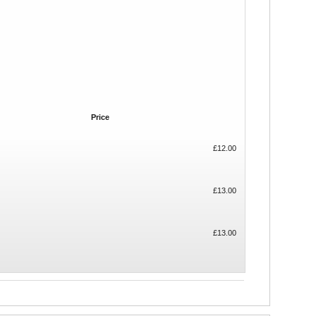
Price
£12.00
£13.00
£13.00