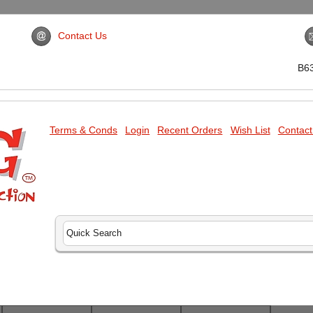
Contact Us
B6
Terms & Conds
Login
Recent Orders
Wish List
Contact