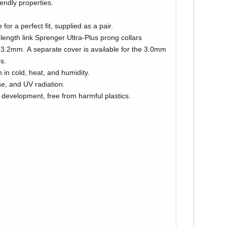
iendly properties.
 for a perfect fit, supplied as a pair.
 length link Sprenger Ultra-Plus prong collars
ilable for the 3.0mm
s.
 in cold, heat, and humidity.
se, and UV radiation.
 development, free from harmful plastics.