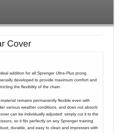
ar Cover
ideal addition for all Sprenger Ultra-Plus prong
 specially developed to provide maximum comfort and
ricting the flexibility of the chain.
 material remains permanently flexible even with
der various weather conditions, and does not absorb
cover can be individually adjusted: simply cut it to the
issors, so it fits perfectly on any Sprenger training
robust, durable, and easy to clean and impresses with