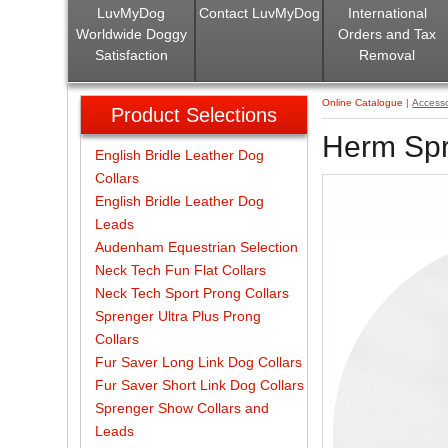
LuvMyDog
Contact LuvMyDog
International
Worldwide Doggy
Orders and Tax
Satisfaction
Removal
Online Catalogue
|
Accesso
Product Selections
Herm Spr
English Bridle Leather Dog
Collars
English Bridle Leather Dog
Leads
Audenham Equestrian Selection
Neck Tech Fun Flat Collars
Neck Tech Sport Prong Collars
Sprenger Ultra Plus Prong
Collars
Fur Saver Long Link Dog Collars
Fur Saver Short Link Dog Collars
Sprenger Show Collars and
Leads