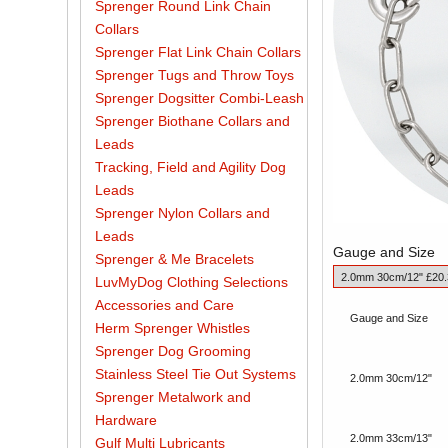
Sprenger Round Link Chain
Collars
Sprenger Flat Link Chain Collars
Sprenger Tugs and Throw Toys
Sprenger Dogsitter Combi-Leash
Sprenger Biothane Collars and
Leads
Tracking, Field and Agility Dog
Leads
Sprenger Nylon Collars and
Leads
Gauge and Size
Sprenger & Me Bracelets
LuvMyDog Clothing Selections
Accessories and Care
Gauge and Size
Herm Sprenger Whistles
Sprenger Dog Grooming
Stainless Steel Tie Out Systems
2.0mm 30cm/12"
Sprenger Metalwork and
Hardware
2.0mm 33cm/13"
Gulf Multi Lubricants