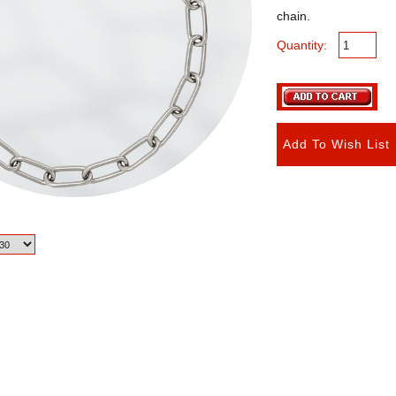
chain.
Quantity: