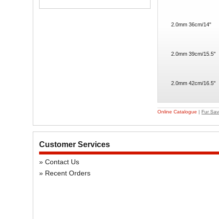
2.0mm 36cm/14"
2.0mm 39cm/15.5"
2.0mm 42cm/16.5"
Online Catalogue
|
Fur Sav
Customer Services
Contact Us
Recent Orders