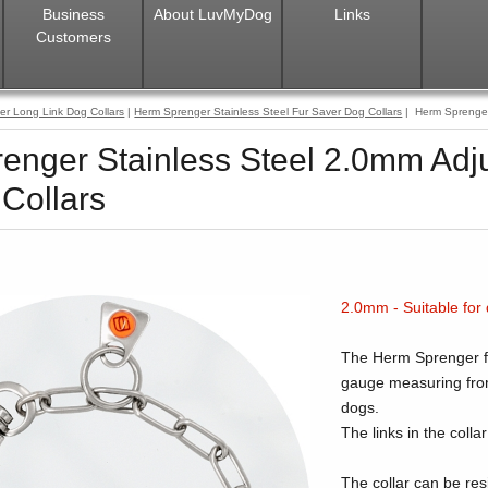
Business
About LuvMyDog
Links
Customers
er Long Link Dog Collars
|
Herm Sprenger Stainless Steel Fur Saver Dog Collars
| Herm Sprenger 
enger Stainless Steel 2.0mm Adj
Collars
2.0mm - Suitable for
The Herm Sprenger fur
gauge measuring from
dogs.
The links in the colla
The collar can be res