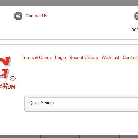
Contact Us
B6
Terms & Conds
Login
Recent Orders
Wish List
Contact