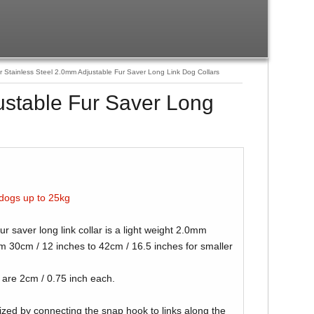
Stainless Steel 2.0mm Adjustable Fur Saver Long Link Dog Collars
ustable Fur Saver Long
 dogs up to 25kg
 saver long link collar is a light weight 2.0mm
 30cm / 12 inches to 42cm / 16.5 inches for smaller
r are 2cm / 0.75 inch each.
ized by connecting the snap hook to links along the