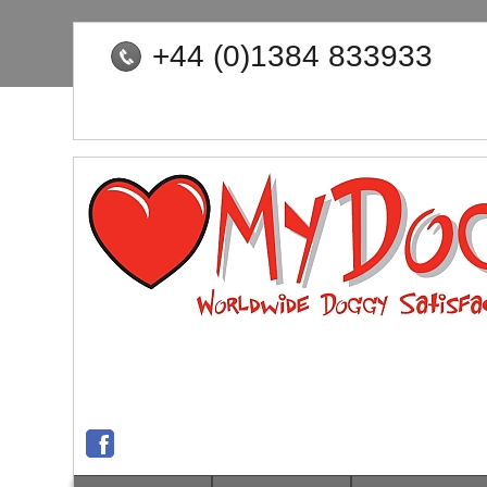
+44 (0)1384 833933