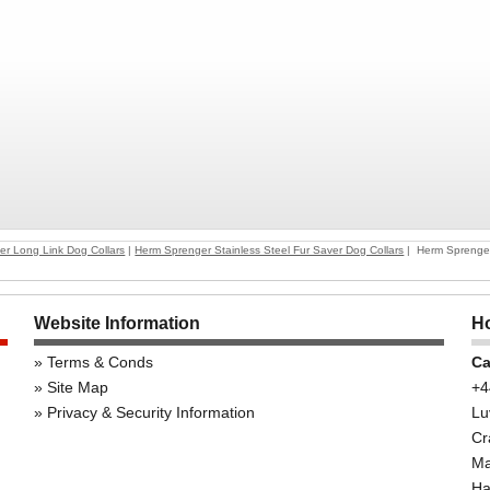
er Long Link Dog Collars
|
Herm Sprenger Stainless Steel Fur Saver Dog Collars
| Herm Sprenger 
Website Information
Ho
Terms & Conds
Ca
Site Map
+4
Privacy & Security Information
Lu
Cr
Ma
Ha