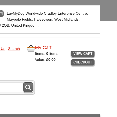
LuvMyDog Worldwide Cradley Enterprise Centre,
Maypole Fields, Halesowen, West Midlands,
3 2QB
, United Kingdom.
My Cart
 Us
Search
Items:
0
items
VIEW CART
Value:
£0.00
CHECKOUT