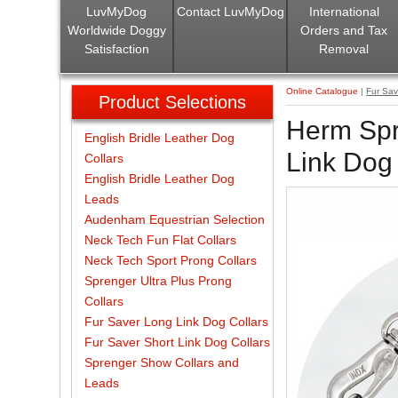
LuvMyDog
Contact LuvMyDog
International
Worldwide Doggy
Orders and Tax
Satisfaction
Removal
Online Catalogue
|
Fur Sav
Product Selections
Herm Spr
English Bridle Leather Dog
Link Dog 
Collars
English Bridle Leather Dog
Leads
Audenham Equestrian Selection
Neck Tech Fun Flat Collars
Neck Tech Sport Prong Collars
Sprenger Ultra Plus Prong
Collars
Fur Saver Long Link Dog Collars
Fur Saver Short Link Dog Collars
Sprenger Show Collars and
Leads