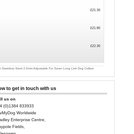
£21.30
£21.80
£22.30
Stainless Steel 2.0mm Adjustable Fur Saver Long Link Dog Collars
w to get in touch with us
ll us on
4 (0)1384 833933
vMyDog Worldwide
adley Enterprise Centre,
ypole Fields,
lesowen,