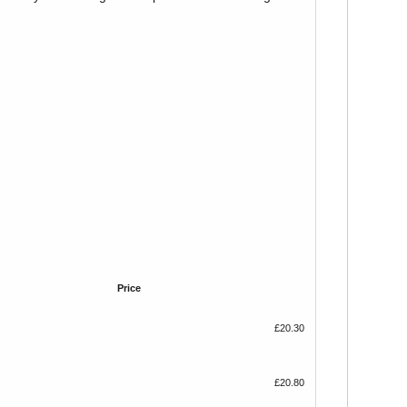
Price
£20.30
£20.80