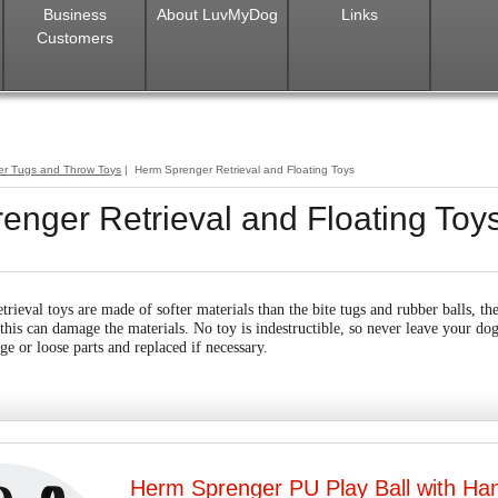
Business
About LuvMyDog
Links
Customers
er Tugs and Throw Toys
| Herm Sprenger Retrieval and Floating Toys
enger Retrieval and Floating Toy
trieval toys are made of softer materials than the bite tugs and rubber balls, th
 this can damage the materials. No toy is indestructible, so never leave your d
ge or loose parts and replaced if necessary.
Herm Sprenger PU Play Ball with Ha