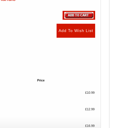
Price
£10.99
£12.99
£16.99