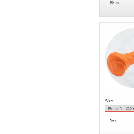
90mm
Size
Size