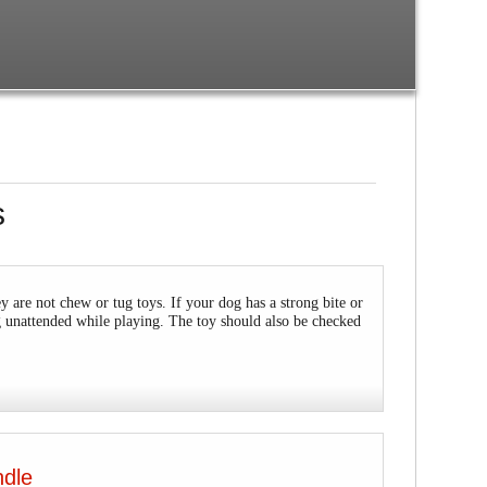
s
ey are not chew or tug toys. If your dog has a strong bite or
og unattended while playing. The toy should also be checked
ndle