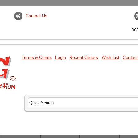
Contact Us
B6
Terms & Conds
Login
Recent Orders
Wish List
Contact