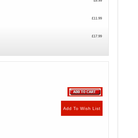
£8.99
£11.99
£17.99