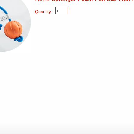
Quantity: