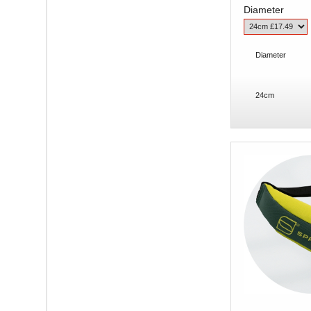
Diameter
Diameter
24cm