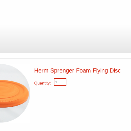
Herm Sprenger Foam Flying Disc
Quantity: