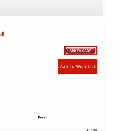
ll
Price
£16.99