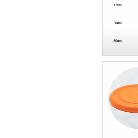
17cm
20cm
30cm