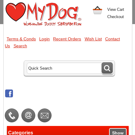
View Cart
Checkout
Terms & Conds
Login
Recent Orders
Wish List
Contact
Us
Search
Categories
Show