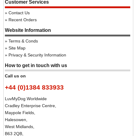
Customer Services
Contact Us
Recent Orders
Website Information
Terms & Conds
Site Map
Privacy & Security Information
How to get in touch with us
Call us on
+44 (0)1384 833933
LuvMyDog Worldwide
Cradley Enterprise Centre,
Maypole Fields,
Halesowen,
West Midlands,
B63 2QB,