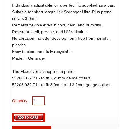
Individually adjustable for a perfect fit, supplied as a pair.
Suitable for short length link Sprenger Ultra-Plus prong
collars 3.0mm.
Remains flexible even in cold, heat, and humidity.
Resistant to oil, grease, and UV radiation.
No abrasion, no odor development, free from harmful
plastics.
Easy to clean and fully recyclable.
Made in Germany.
The Flexcover is supplied in pairs.
59208 022 71 - to fit 2.25mm gauge collars.
59208 032 71 - to fit 3.0mm and 3.2mm gauge collars.
Quantity: