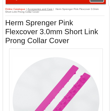
Online Catalogue
|
Accessories and Care
| Herm Sprenger Pink Flexcover 3.0mm
Short Link Prong Collar Cover
Herm Sprenger Pink
Flexcover 3.0mm Short Link
Prong Collar Cover