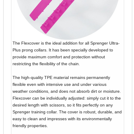
The Flexcover is the ideal addition for all Sprenger Ultra-
Plus prong collars. It has been specially developed to
provide maximum comfort and protection without
restricting the flexibility of the chain.
The high-quality TPE material remains permanently
flexible even with intensive use and under various
weather conditions, and does not absorb dirt or moisture.
Flexcover can be individually adjusted: simply cut it to the
desired length with scissors, so it fits perfectly on any
Sprenger training collar. The cover is robust, durable, and
easy to clean and impresses with its environmentally
friendly properties.