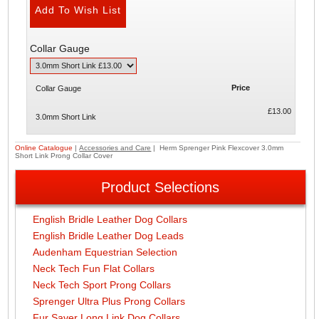
Collar Gauge
Price
Collar Gauge
£13.00
3.0mm Short Link
Online Catalogue
|
Accessories and Care
| Herm Sprenger Pink Flexcover 3.0mm
Short Link Prong Collar Cover
Product Selections
English Bridle Leather Dog Collars
English Bridle Leather Dog Leads
Audenham Equestrian Selection
Neck Tech Fun Flat Collars
Neck Tech Sport Prong Collars
Sprenger Ultra Plus Prong Collars
Fur Saver Long Link Dog Collars