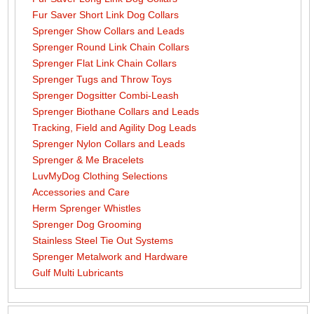
Fur Saver Short Link Dog Collars
Sprenger Show Collars and Leads
Sprenger Round Link Chain Collars
Sprenger Flat Link Chain Collars
Sprenger Tugs and Throw Toys
Sprenger Dogsitter Combi-Leash
Sprenger Biothane Collars and Leads
Tracking, Field and Agility Dog Leads
Sprenger Nylon Collars and Leads
Sprenger & Me Bracelets
LuvMyDog Clothing Selections
Accessories and Care
Herm Sprenger Whistles
Sprenger Dog Grooming
Stainless Steel Tie Out Systems
Sprenger Metalwork and Hardware
Gulf Multi Lubricants