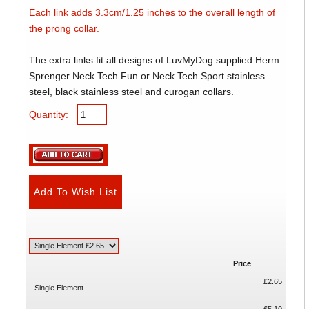
Each link adds 3.3cm/1.25 inches to the overall length of
the prong collar.
The extra links fit all designs of LuvMyDog supplied Herm
Sprenger Neck Tech Fun or Neck Tech Sport stainless
steel, black stainless steel and curogan collars.
Quantity:
Price
£2.65
Single Element