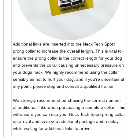
Additional links are inserted into the Neck Tech Sport
prong collar to increase the overall length. This is vital to
ensure the prong collar is the correct length for your dog
and prevents the collar causing unnecessary pressure on
your dogs neck. We highly recommend using the collar
sensibly as not to hurt your dog, and if you're uncertain at
any point, please stop and consult a qualified trainer.
We strongly recommend purchasing the correct number
of additional links when purchasing a complete collar. This
will ensure you can use your Neck Tech Sport prong collar
on arrival and save you additional postage and a delay
while waiting for additional links to arrive.