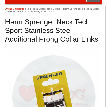
Online Catalogue
|
Neck Tech Sport Prong Collars
| Herm Sprenger Neck Tech Sport
Stainless Steel Additional Prong Collar Links
Herm Sprenger Neck Tech
Sport Stainless Steel
Additional Prong Collar Links