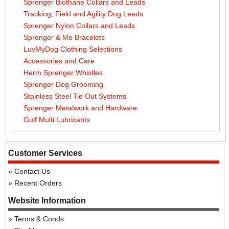
Sprenger Biothane Collars and Leads
Tracking, Field and Agility Dog Leads
Sprenger Nylon Collars and Leads
Sprenger & Me Bracelets
LuvMyDog Clothing Selections
Accessories and Care
Herm Sprenger Whistles
Sprenger Dog Grooming
Stainless Steel Tie Out Systems
Sprenger Metalwork and Hardware
Gulf Multi Lubricants
Customer Services
Contact Us
Recent Orders
Website Information
Terms & Conds