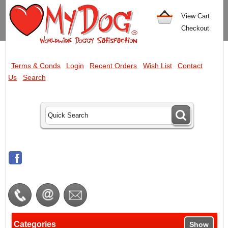
View Cart
Checkout
Terms & Conds
Login
Recent Orders
Wish List
Contact
Us
Search
Categories
Show