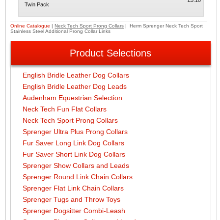
£5.10
Twin Pack
Online Catalogue
|
Neck Tech Sport Prong Collars
| Herm Sprenger Neck Tech Sport
Stainless Steel Additional Prong Collar Links
Product Selections
English Bridle Leather Dog Collars
English Bridle Leather Dog Leads
Audenham Equestrian Selection
Neck Tech Fun Flat Collars
Neck Tech Sport Prong Collars
Sprenger Ultra Plus Prong Collars
Fur Saver Long Link Dog Collars
Fur Saver Short Link Dog Collars
Sprenger Show Collars and Leads
Sprenger Round Link Chain Collars
Sprenger Flat Link Chain Collars
Sprenger Tugs and Throw Toys
Sprenger Dogsitter Combi-Leash