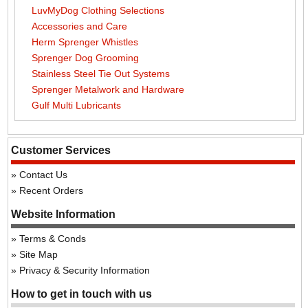
LuvMyDog Clothing Selections
Accessories and Care
Herm Sprenger Whistles
Sprenger Dog Grooming
Stainless Steel Tie Out Systems
Sprenger Metalwork and Hardware
Gulf Multi Lubricants
Customer Services
Contact Us
Recent Orders
Website Information
Terms & Conds
Site Map
Privacy & Security Information
How to get in touch with us