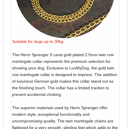
Suitable for dogs up to 30kg
The Herm Sprenger 9 carat gold plated 2.5mm twin row
martingale collar represents the premium selection for
showing your dog. Exclusive to LuvMyDog, the gold twin
row martingale collar is designed to impress. The addition
of luxurious German gold makes this collar stand out as
the finishing touch. The collar has a limited traction to
prevent accidental choking.
The superior materials used by Herm Sprenger offer
modern style, exceptional functionality and
uncompromising quality. The twin martingale chains are
flattened for a very smooth, slimline feel which adds to the