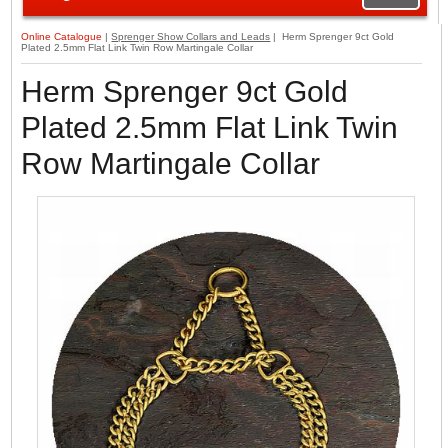
Online Catalogue
|
Sprenger Show Collars and Leads
| Herm Sprenger 9ct Gold
Plated 2.5mm Flat Link Twin Row Martingale Collar
Herm Sprenger 9ct Gold
Plated 2.5mm Flat Link Twin
Row Martingale Collar