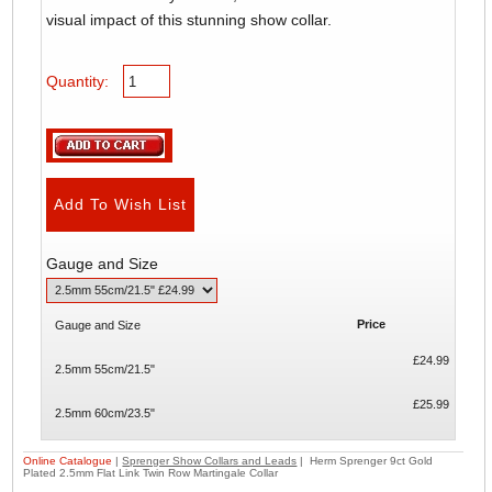
visual impact of this stunning show collar.
Quantity:
Gauge and Size
Price
Gauge and Size
£24.99
2.5mm 55cm/21.5"
£25.99
2.5mm 60cm/23.5"
Online Catalogue
|
Sprenger Show Collars and Leads
| Herm Sprenger 9ct Gold
Plated 2.5mm Flat Link Twin Row Martingale Collar