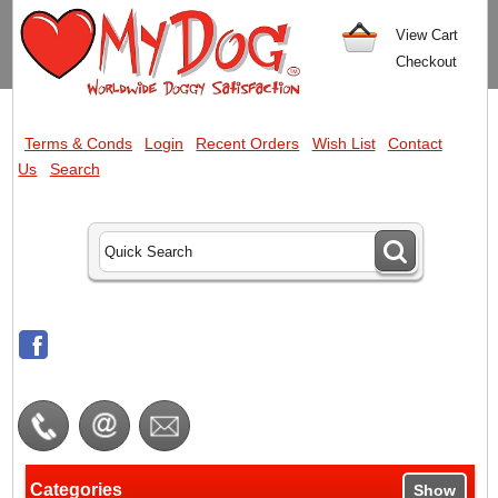
View Cart
Checkout
Terms & Conds
Login
Recent Orders
Wish List
Contact
Us
Search
Categories
Show