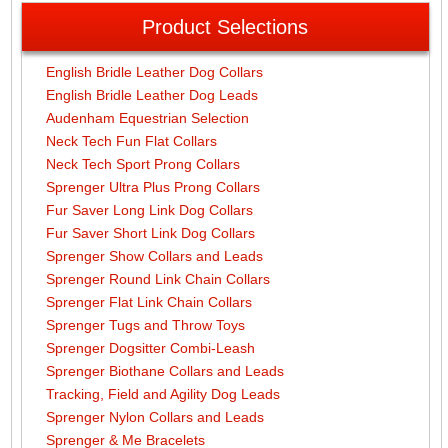
Product Selections
English Bridle Leather Dog Collars
English Bridle Leather Dog Leads
Audenham Equestrian Selection
Neck Tech Fun Flat Collars
Neck Tech Sport Prong Collars
Sprenger Ultra Plus Prong Collars
Fur Saver Long Link Dog Collars
Fur Saver Short Link Dog Collars
Sprenger Show Collars and Leads
Sprenger Round Link Chain Collars
Sprenger Flat Link Chain Collars
Sprenger Tugs and Throw Toys
Sprenger Dogsitter Combi-Leash
Sprenger Biothane Collars and Leads
Tracking, Field and Agility Dog Leads
Sprenger Nylon Collars and Leads
Sprenger & Me Bracelets